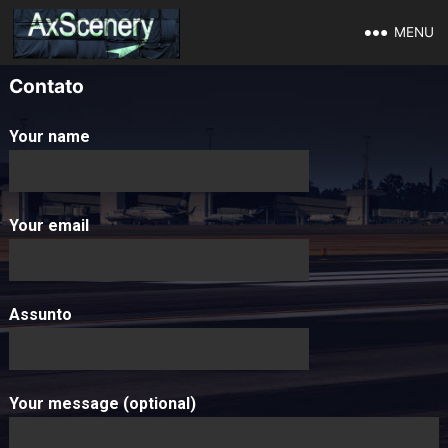
MENU
Contato
Your name
Your email
Assunto
Your message (optional)