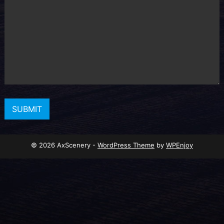
© 2026 AxScenery -
WordPress Theme
by
WPEnjoy